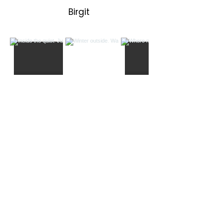
Birgit
Load More