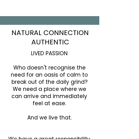
NATURAL CONNECTION
AUTHENTIC
LIVED PASSION
Who doesn't recognise the
need for an oasis of calm to
break out of the daily grind?
We need a place where we
can arrive and immediately
feel at ease.
And we live that.