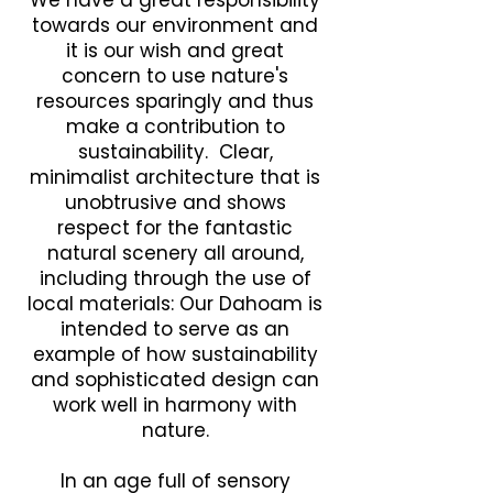
We have a great responsibility
towards our environment and
it is our wish and great
concern to use nature's
resources sparingly and thus
make a contribution to
sustainability. Clear,
minimalist architecture that is
unobtrusive and shows
respect for the fantastic
natural scenery all around,
including through the use of
local materials: Our Dahoam is
intended to serve as an
example of how sustainability
and sophisticated design can
work well in harmony with
nature.
In an age full of sensory