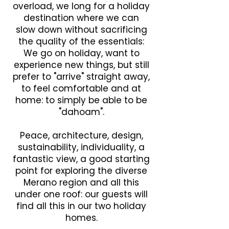
overload, we long for a holiday
destination where we can
slow down without sacrificing
the quality of the essentials:
We go on holiday, want to
experience new things, but still
prefer to "arrive" straight away,
to feel comfortable and at
home: to simply be able to be
"dahoam".
Peace, architecture, design,
sustainability, individuality, a
fantastic view, a good starting
point for exploring the diverse
Merano region and all this
under one roof: our guests will
find all this in our two holiday
homes.