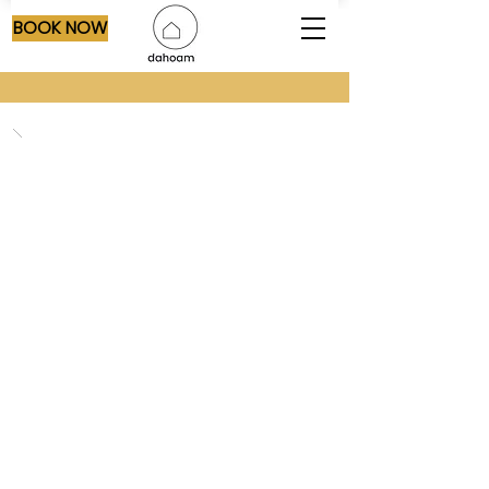
BOOK NOW