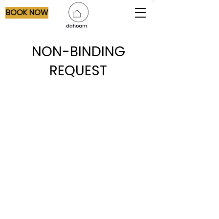
BOOK NOW
NON-BINDING
REQUEST