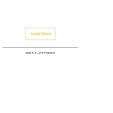
Load More
INSTA-STORIES
Dahoam Refugium & Chalet
Pichlerstr. 26 I 39017 Schenna I South
Tyrol Italy
Tel:
0039-349-
info@dahoam.it
5086753
I
CIN IT021087B45CCN7POK Refugium