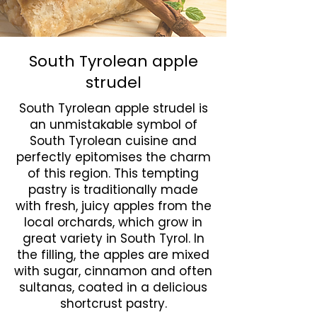
South Tyrolean apple
strudel
South Tyrolean apple strudel is
an unmistakable symbol of
South Tyrolean cuisine and
perfectly epitomises the charm
of this region. This tempting
pastry is traditionally made
with fresh, juicy apples from the
local orchards, which grow in
great variety in South Tyrol. In
the filling, the apples are mixed
with sugar, cinnamon and often
sultanas, coated in a delicious
shortcrust pastry.