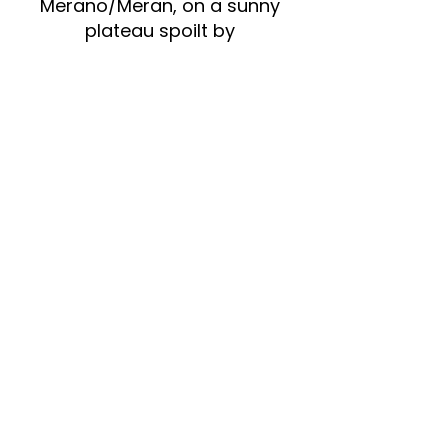
Merano/Meran, on a sunny
plateau spoilt by
Mediterranean currents and a
mild climate, high-quality
wines are produced from the
grape varieties grown on the
fertile soil. The skills, knowledge
and passion of the local
winegrowers contribute
significantly to this success. In
this region, where there are
few but excellent vineyards,
quality takes precedence over
quantity. Around 30
independent winegrowers
cultivate a total area of
around 30 hectares. Their
sustainable and careful