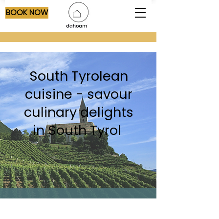
BOOK NOW
South Tyrolean
cuisine - savour
culinary delights
in South Tyrol