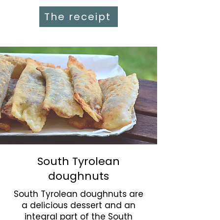
The receipt
South Tyrolean
doughnuts
South Tyrolean doughnuts are
a delicious dessert and an
integral part of the South