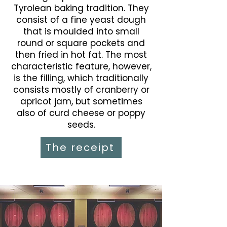
Tyrolean baking tradition. They
consist of a fine yeast dough
that is moulded into small
round or square pockets and
then fried in hot fat. The most
characteristic feature, however,
is the filling, which traditionally
consists mostly of cranberry or
apricot jam, but sometimes
also of curd cheese or poppy
seeds.
The receipt