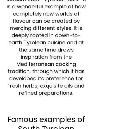
is a wonderful example of how
completely new worlds of
flavour can be created by
merging different styles. It is
deeply rooted in down-to-
earth Tyrolean cuisine and at
the same time draws
inspiration from the
Mediterranean cooking
tradition, through which it has
developed its preference for
fresh herbs, exquisite oils and
refined preparations.
Famous examples of