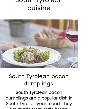
South Tyrolean
cuisine
South Tyrolean bacon
dumplings
South Tyrolean bacon
dumplings are a popular dish in
South Tyrol all year round. They