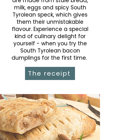
are made from stale bread,
milk, eggs and spicy South
Tyrolean speck, which gives
them their unmistakable
flavour. Experience a special
kind of culinary delight for
yourself - when you try the
South Tyrolean bacon
dumplings for the first time.
The receipt