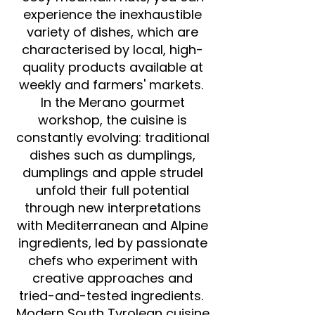
experience the inexhaustible
variety of dishes, which are
characterised by local, high-
quality products available at
weekly and farmers' markets.
In the Merano gourmet
workshop, the cuisine is
constantly evolving: traditional
dishes such as dumplings,
dumplings and apple strudel
unfold their full potential
through new interpretations
with Mediterranean and Alpine
ingredients, led by passionate
chefs who experiment with
creative approaches and
tried-and-tested ingredients.
Modern South Tyrolean cuisine