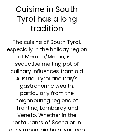
Cuisine in South
Tyrol has a long
tradition
The cuisine of South Tyrol,
especially in the holiday region
of Merano/Meran, is a
seductive melting pot of
culinary influences from old
Austria, Tyrol and Italy's
gastronomic wealth,
particularly from the
neighbouring regions of
Trentino, Lombardy and
Veneto. Whether in the
restaurants of Scena or in
cosy mountain huts, you can