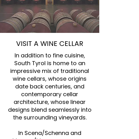
VISIT A WINE CELLAR
In addition to fine cuisine,
South Tyrol is home to an
impressive mix of traditional
wine cellars, whose origins
date back centuries, and
contemporary cellar
architecture, whose linear
designs blend seamlessly into
the surrounding vineyards.
In Scena/Schenna and