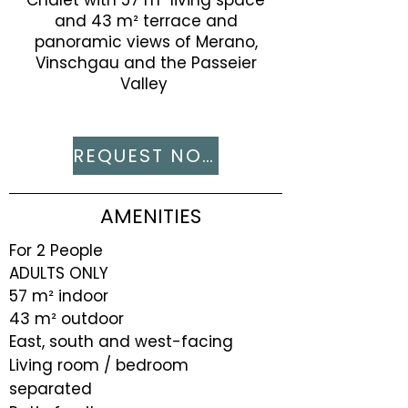
Chalet with 57 m² living space
and 43 m² terrace and
panoramic views of Merano,
Vinschgau and the Passeier
Valley ​
REQUEST NOW
AMENITIES
For 2 People
ADULTS ONLY
57 m² indoor
43 m² outdoor
East, south and west-facing
Living room / bedroom
separated