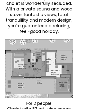
chalet is wonderfully secluded.
With a private sauna and wood
stove, fantastic views, total
tranquillity and modern design,
you're guaranteed a relaxing,
feel-good holiday.
​For 2 people