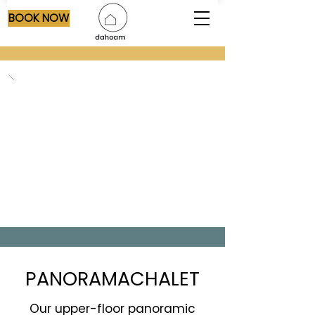
BOOK NOW
PANORAMACHALET
Our upper-floor panoramic