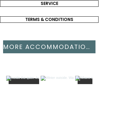
SERVICE
TERMS & CONDITIONS
MORE ACCOMMODATIONS