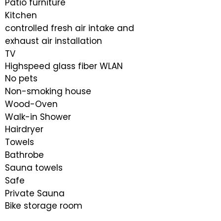
Patio furniture
Kitchen
controlled fresh air intake and
exhaust air installation
TV
Highspeed glass fiber WLAN
No pets
Non-smoking house
Wood-Oven
Walk-in Shower
​Hairdryer
Towels
Bathrobe
Sauna towels
Safe
Private Sauna
Bike storage room